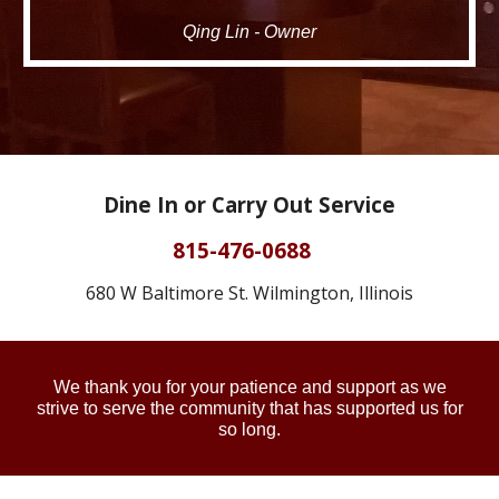
Qing Lin - Owner
Dine In or Carry Out Service
815-476-0688
680 W Baltimore St. Wilmington, Illinois
We thank you for your patience and support as we
strive
to serve the community that has supported us for
so long.