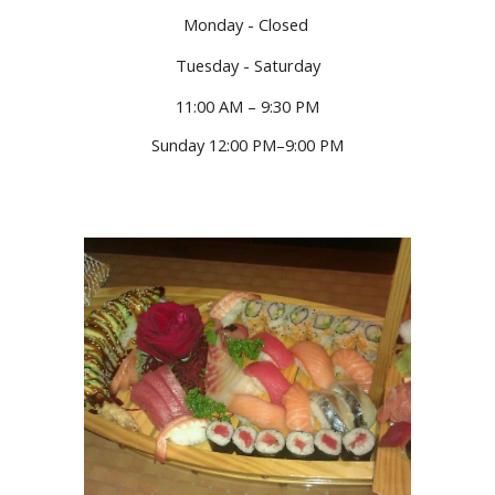
Monday - Closed
Tuesday - Saturday
11:00 AM – 9:30 PM
Sunday 12:00 PM–9:00 PM