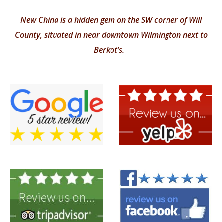
New China is a hidden gem on the SW corner of Will
County, situated in near downtown Wilmington next to
Berkot’s.