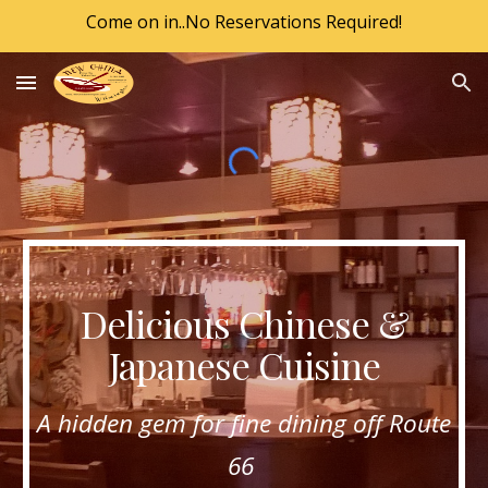
Come on in..No Reservations Required!
Skip to main content
Skip to navigation
Delicious Chinese &
Japanese Cuisine
A hidden gem for fine dining off Route
66