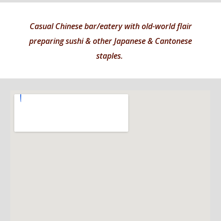
Casual Chinese bar/eatery with old-world flair
preparing sushi & other Japanese & Cantonese
staples.